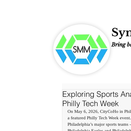
Sym
Bring ba
Exploring Sports Anal
Philly Tech Week
On May 6, 2026, CityCoHo in Phila
a featured Philly Tech Week event.
Philadelphia’s major sports teams -
Philadelphia Eagles and Philadelph