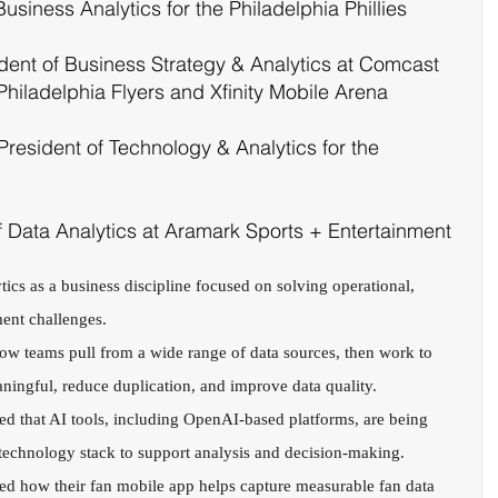
Business Analytics for the Philadelphia Phillies 
dent of Business Strategy & Analytics at Comcast 
Philadelphia Flyers and Xfinity Mobile Arena
President of Technology & Analytics for the 
f Data Analytics at Aramark Sports + Entertainment
ics as a business discipline focused on solving operational, 
ent challenges.
how teams pull from a wide range of data sources, then work to 
aningful, reduce duplication, and improve data quality.
red that AI tools, including OpenAI-based platforms, are being 
r technology stack to support analysis and decision-making.
ed how their fan mobile app helps capture measurable fan data 