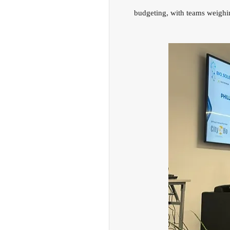
budgeting, with teams weighin