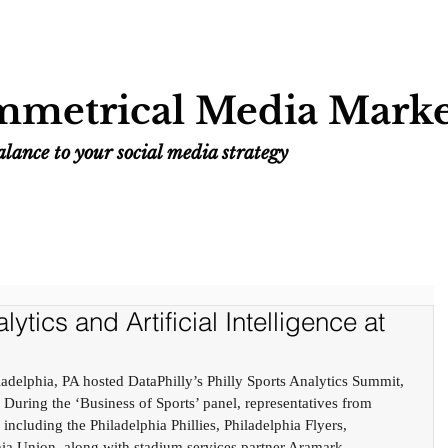
Home
Services
Resources
Work
metrical Media Marke
lance to your social media strategy
ytics and Artificial Intelligence at
delphia, PA hosted DataPhilly’s Philly Sports Analytics Summit, 
 During the ‘Business of Sports’ panel, representatives from 
 including the Philadelphia Phillies, Philadelphia Flyers, 
ia Union, along with stadium services partner Aramark - 