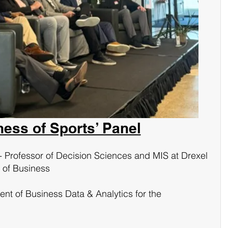
ness of Sports’ Panel
- Professor of Decision Sciences and MIS at Drexel 
 of Business
ent of Business Data & Analytics for the 