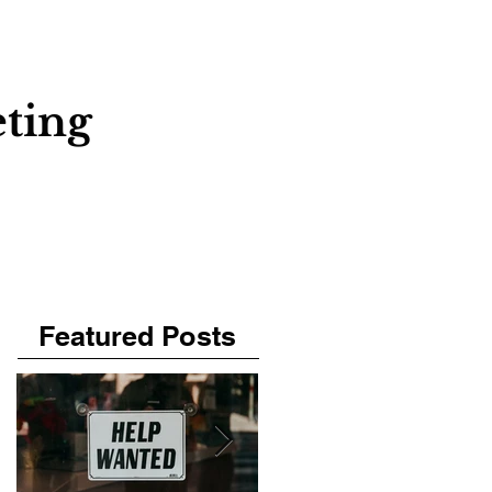
About
Contact
Blog
ting
Featured Posts