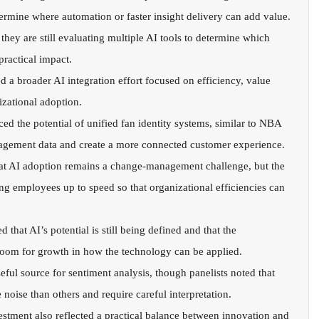
ermine where automation or faster insight delivery can add value.
 they are still evaluating multiple AI tools to determine which 
practical impact.
d a broader AI integration effort focused on efficiency, value 
izational adoption.
ed the potential of unified fan identity systems, similar to NBA 
ngagement data and create a more connected customer experience.
t AI adoption remains a change-management challenge, but the 
ng employees up to speed so that organizational efficiencies can 
 that AI’s potential is still being defined and that the 
 room for growth in how the technology can be applied.
eful source for sentiment analysis, though panelists noted that 
noise than others and require careful interpretation.
stment also reflected a practical balance between innovation and 