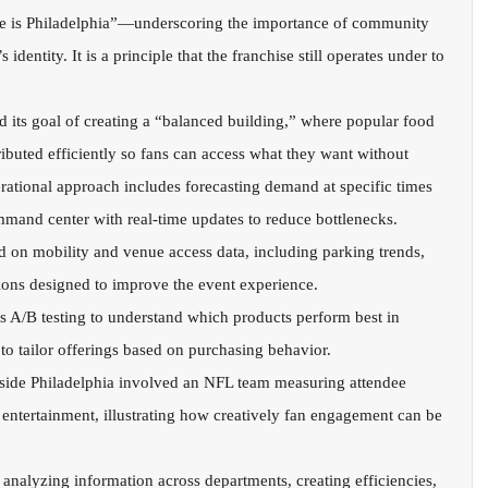
is Philadelphia”—underscoring the importance of community 
identity. It is a principle that the franchise still operates under to 
its goal of creating a “balanced building,” where popular food 
ibuted efficiently so fans can access what they want without 
erational approach includes forecasting demand at specific times 
mand center with real-time updates to reduce bottlenecks.
ed on mobility and venue access data, including parking trends, 
sions designed to improve the event experience.
 A/B testing to understand which products perform best in 
 to tailor offerings based on purchasing behavior.
ide Philadelphia involved an NFL team measuring attendee 
 entertainment, illustrating how creatively fan engagement can be 
 analyzing information across departments, creating efficiencies, 