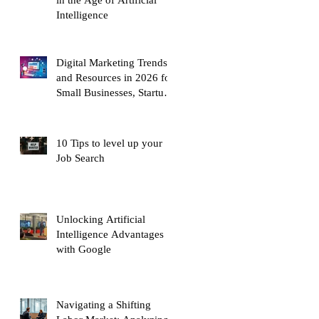
Intelligence
Digital Marketing Trends
and Resources in 2026 for
Small Businesses, Startups
and Entrepreneurs
10 Tips to level up your
Job Search
Unlocking Artificial
Intelligence Advantages
with Google
Navigating a Shifting