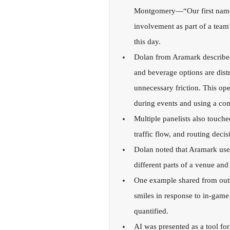
Montgomery—“Our first name 
involvement as part of a team’s 
this day.
Dolan from Aramark described 
and beverage options are distr
unnecessary friction. This op
during events and using a com
Multiple panelists also touch
traffic flow, and routing deci
Dolan noted that Aramark uses
different parts of a venue and
One example shared from outs
smiles in response to in-game
quantified.
AI was presented as a tool for