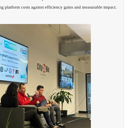
g platform costs against efficiency gains and measurable impact.