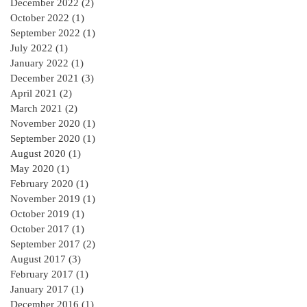
December 2022
(2)
2 posts
October 2022
(1)
1 post
September 2022
(1)
1 post
July 2022
(1)
1 post
January 2022
(1)
1 post
December 2021
(3)
3 posts
April 2021
(2)
2 posts
March 2021
(2)
2 posts
November 2020
(1)
1 post
September 2020
(1)
1 post
August 2020
(1)
1 post
May 2020
(1)
1 post
February 2020
(1)
1 post
November 2019
(1)
1 post
October 2019
(1)
1 post
October 2017
(1)
1 post
September 2017
(2)
2 posts
August 2017
(3)
3 posts
February 2017
(1)
1 post
January 2017
(1)
1 post
December 2016
(1)
1 post