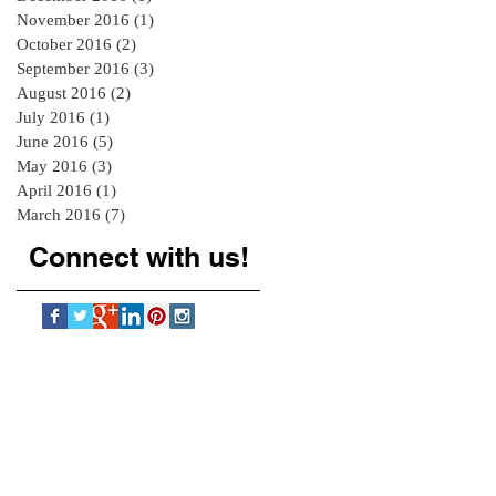
November 2016
(1)
1 post
October 2016
(2)
2 posts
September 2016
(3)
3 posts
August 2016
(2)
2 posts
July 2016
(1)
1 post
June 2016
(5)
5 posts
May 2016
(3)
3 posts
April 2016
(1)
1 post
March 2016
(7)
7 posts
Connect with us!