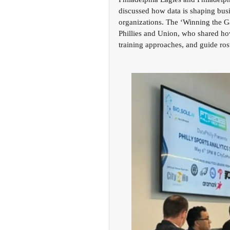
discussed how data is shaping busi
organizations. The ‘Winning the Ga
Phillies and Union, who shared how
training approaches, and guide rost