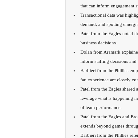
that can inform engagement stra
Transactional data was highlig
demand, and spotting emergin
Patel from the Eagles noted th
business decisions.
Dolan from Aramark explained 
inform staffing decisions and
Barbieri from the Phillies em
fan experience are closely co
Patel from the Eagles shared a
leverage what is happening in
of team performance.
Patel from the Eagles and Br
extends beyond games through 
Barbieri from the Phillies ref