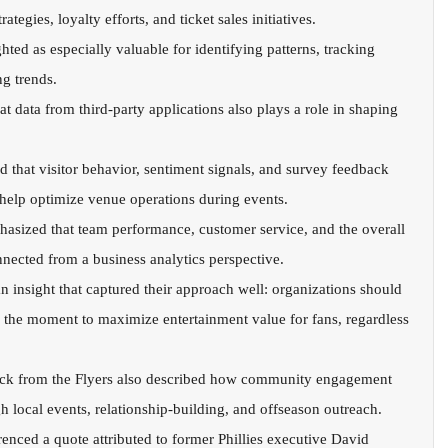
tegies, loyalty efforts, and ticket sales initiatives.
hted as especially valuable for identifying patterns, tracking 
g trends.
at data from third-party applications also plays a role in shaping 
that visitor behavior, sentiment signals, and survey feedback 
 help optimize venue operations during events.
phasized that team performance, customer service, and the overall 
nnected from a business analytics perspective.
n insight that captured their approach well: organizations should 
 the moment to maximize entertainment value for fans, regardless 
ock from the Flyers also described how community engagement 
local events, relationship-building, and offseason outreach.
erenced a quote attributed to former Phillies executive David 