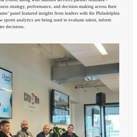
ness strategy, performance, and decision-making across their 
me’ panel featured insights from leaders with the Philadelphia 
 sports analytics are being used to evaluate talent, inform 
er decisions. 