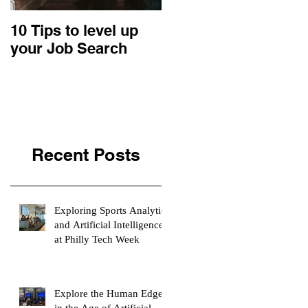
10 Tips to level up
22 Business Ideas:
your Job Search
An Entrepreneurial
Retrospective
Recent Posts
Exploring Sports Analytics
and Artificial Intelligence
at Philly Tech Week
Explore the Human Edge
in the Age of Artificial