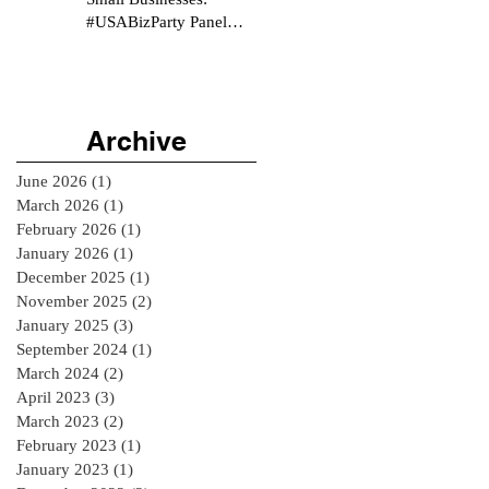
#USABizParty Panel
Interview
Archive
June 2026
(1)
1 post
March 2026
(1)
1 post
February 2026
(1)
1 post
January 2026
(1)
1 post
December 2025
(1)
1 post
November 2025
(2)
2 posts
January 2025
(3)
3 posts
September 2024
(1)
1 post
March 2024
(2)
2 posts
April 2023
(3)
3 posts
March 2023
(2)
2 posts
February 2023
(1)
1 post
January 2023
(1)
1 post