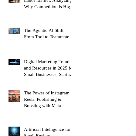
Labor Market: Analyzing
Why Competition is High
and Mobility is Low
The Agentic AI Shift —
From Tool to Teammate
Digital Marketing Trends
and Resources in 2025 for
Small Businesses, Startups
and Entrepreneurs
The Power of Instagram
Reels: Publishing &
Boosting with Meta
Artificial Intelligence for
Small Businesses: