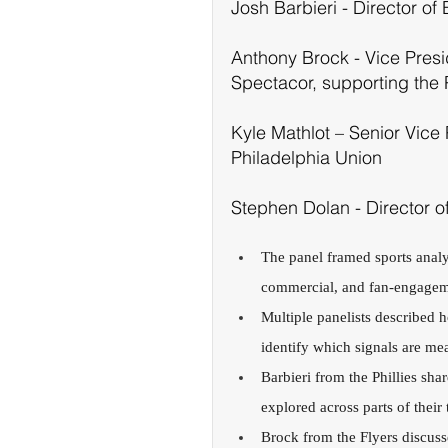
Josh Barbieri - Director of 
Anthony Brock - Vice Presi
Spectacor, supporting the 
Kyle Mathlot – Senior Vice 
Philadelphia Union
Stephen Dolan - Director o
The panel framed sports analyt
commercial, and fan-engagem
Multiple panelists described 
identify which signals are me
Barbieri from the Phillies sha
explored across parts of thei
Brock from the Flyers discuss