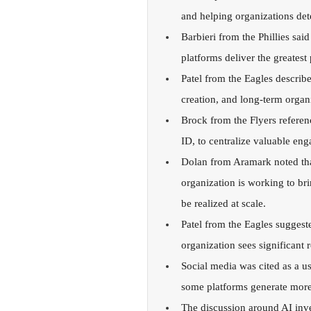
and helping organizations det
Barbieri from the Phillies said
platforms deliver the greatest 
Patel from the Eagles describe
creation, and long-term organ
Brock from the Flyers referenc
ID, to centralize valuable e
Dolan from Aramark noted tha
organization is working to bri
be realized at scale.
Patel from the Eagles suggested
organization sees significant
Social media was cited as a us
some platforms generate more 
The discussion around AI inve