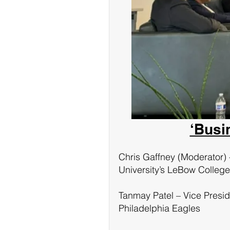
‘Busi
Chris Gaffney (Moderator) 
University’s LeBow College
Tanmay Patel – Vice Presid
Philadelphia Eagles 