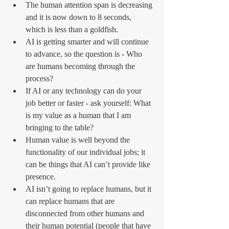
The human attention span is decreasing 
and it is now down to 8 seconds, 
which is less than a goldfish.
AI is getting smarter and will continue 
to advance, so the question is - Who 
are humans becoming through the 
process?
If AI or any technology can do your 
job better or faster - ask yourself: What 
is my value as a human that I am 
bringing to the table?
Human value is well beyond the 
functionality of our individual jobs; it 
can be things that AI can’t provide like 
presence.
AI isn’t going to replace humans, but it 
can replace humans that are 
disconnected from other humans and 
their human potential (people that have 