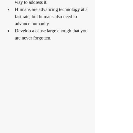
way to address it.
Humans are advancing technology at a 
fast rate, but humans also need to 
advance humanity.
Develop a cause large enough that you 
are never forgotten.