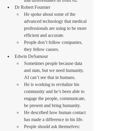
that differentiates us from AI.
Dr Robert Fournier
He spoke about some of the 
advanced technology that medical 
professionals are using to be more 
efficient and accurate.
People don’t follow companies, 
they fellow causes.
Edwin DeSamour
Sometimes people because data 
and stats, but we need humanity. 
AI can’t see that in humans.
He is working to revitalize his 
community and he’s been able to 
engage the people, communicate, 
be present and bring humanity.
He described how human contact 
has made a difference in his life.
People should ask themselves: 