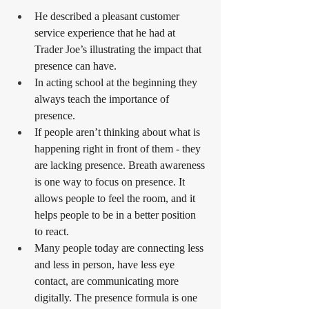
He described a pleasant customer 
service experience that he had at 
Trader Joe’s illustrating the impact that 
presence can have.
In acting school at the beginning they 
always teach the importance of 
presence.
If people aren’t thinking about what is 
happening right in front of them - they 
are lacking presence. Breath awareness 
is one way to focus on presence. It 
allows people to feel the room, and it 
helps people to be in a better position 
to react.
Many people today are connecting less 
and less in person, have less eye 
contact, are communicating more 
digitally. The presence formula is one 