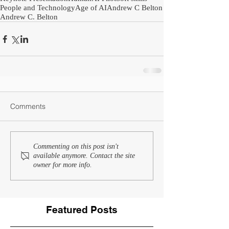
People and Technology
Age of AI
Andrew C Belton
Andrew C. Belton
Comments
Commenting on this post isn't
available anymore. Contact the site
owner for more info.
Featured Posts