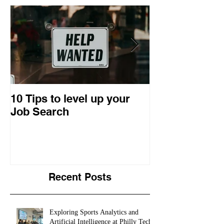
10 Tips to level up your
22 Business I
Job Search
Entrepreneuri
Retrospective
Recent Posts
Exploring Sports Analytics and
Artificial Intelligence at Philly Tech