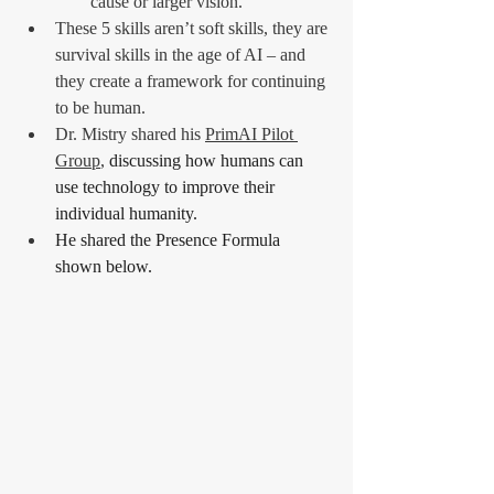
cause or larger vision.
These 5 skills aren’t soft skills, they are 
survival skills in the age of AI – and 
they create a framework for continuing 
to be human.
Dr. Mistry shared his 
PrimAI Pilot 
Group
,
 discussing how humans can 
use technology to improve their 
individual humanity.
He shared the Presence Formula 
shown below.