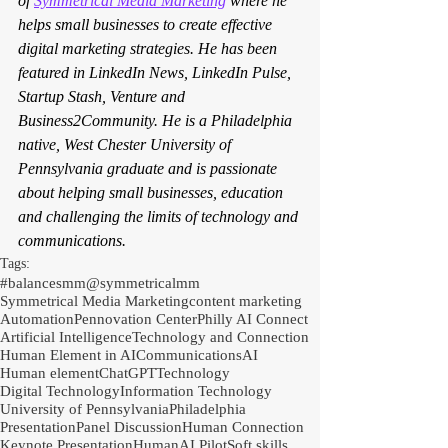
of 
Symmetrical Media Marketing
 where he 
helps small businesses to create effective 
digital marketing strategies. He has been 
featured in LinkedIn News, LinkedIn Pulse, 
Startup Stash, Venture and 
Business2Community. He is a Philadelphia 
native, West Chester University of 
Pennsylvania graduate and is passionate 
about helping small businesses, education 
and challenging the limits of technology and 
communications.
Tags:
#balancesmm
@symmetricalmm
Symmetrical Media Marketing
content marketing
Automation
Pennovation Center
Philly AI Connect
Artificial Intelligence
Technology and Connection
Human Element in AI
Communications
AI
Human element
ChatGPT
Technology
Digital Technology
Information Technology
University of Pennsylvania
Philadelphia
Presentation
Panel Discussion
Human Connection
Keynote Presentation
Human
AI Pilot
Soft skills