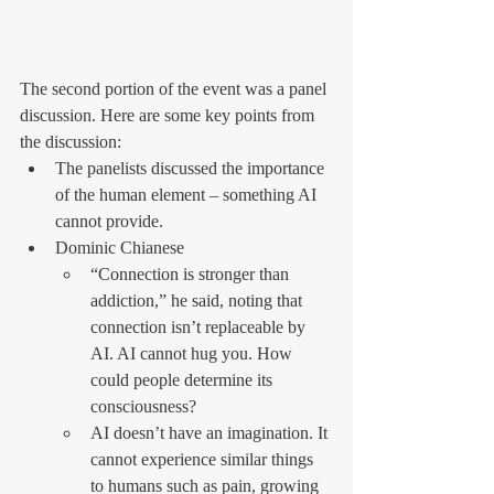
The second portion of the event was a panel 
discussion. Here are some key points from 
the discussion:
The panelists discussed the importance 
of the human element – something AI 
cannot provide.
Dominic Chianese
“Connection is stronger than 
addiction,” he said, noting that 
connection isn’t replaceable by 
AI. AI cannot hug you. How 
could people determine its 
consciousness?
AI doesn’t have an imagination. It 
cannot experience similar things 
to humans such as pain, growing 