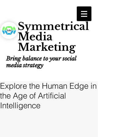
Symmetrical
Media
Marketing
Bring balance to your social
media strategy
Explore the Human Edge in
the Age of Artificial
Intelligence