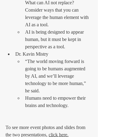
What can AI not replace? 
Consider ways that you can 
leverage the human element with 
AI as a tool.
AI is being designed to appear 
human, but it must be kept in 
perspective as a tool.
Dr. Kavin Mistry
“The world moving forward is 
going to be humans augmented 
by AI, and we’ll leverage 
technology to be more human,” 
he said.
Humans need to empower their 
brains and technology.
To see more event photos and slides from 
the two presentations, 
click here.