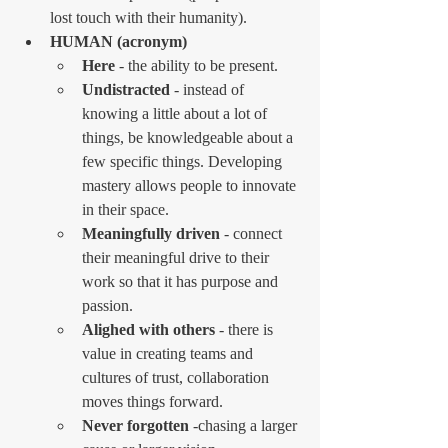
lost touch with their humanity).
HUMAN (acronym)
Here
 - the ability to be present.
Undistracted
 - instead of 
knowing a little about a lot of 
things, be knowledgeable about a 
few specific things. Developing 
mastery allows people to innovate 
in their space.
Meaningfully driven
 - connect 
their meaningful drive to their 
work so that it has purpose and 
passion.
Alighed with others
 - there is 
value in creating teams and 
cultures of trust, collaboration 
moves things forward.
Never forgotten
 -chasing a larger 