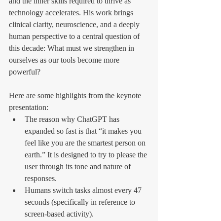
and the inner skills required to thrive as 
technology accelerates. His work brings 
clinical clarity, neuroscience, and a deeply 
human perspective to a central question of 
this decade: What must we strengthen in 
ourselves as our tools become more 
powerful?
Here are some highlights from the keynote 
presentation:
The reason why ChatGPT has 
expanded so fast is that “it makes you 
feel like you are the smartest person on 
earth.” It is designed to try to please the 
user through its tone and nature of 
responses.
Humans switch tasks almost every 47 
seconds (specifically in reference to 
screen-based activity).