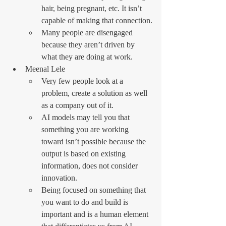
hair, being pregnant, etc. It isn’t 
capable of making that connection.
Many people are disengaged 
because they aren’t driven by 
what they are doing at work.
Meenal Lele
Very few people look at a 
problem, create a solution as well 
as a company out of it.
AI models may tell you that 
something you are working 
toward isn’t possible because the 
output is based on existing 
information, does not consider 
innovation.
Being focused on something that 
you want to do and build is 
important and is a human element 