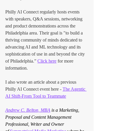
Philly AI Connect regularly hosts events 
with speakers, Q&A sessions, networking 
and product demonstrations across the 
Philadelphia area. Their goal is "to build a 
thriving community of minds dedicated to 
advancing AI and ML technology and its 
sophistication of use in and beyond the city 
of Philadelphia.” 
Click here
 for more 
information.
I also wrote an article about a previous 
Philly AI Connect event here -
The Agentic 
AI Shift-From Tool to Teammate
Andrew C. Belton, MBA
 is a Marketing, 
Proposal and Content Management 
Professional, Writer and Owner 