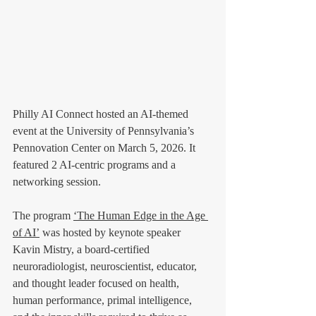
Philly AI Connect hosted an AI-themed 
event at the University of Pennsylvania’s 
Pennovation Center on March 5, 2026. It 
featured 2 AI-centric programs and a 
networking session.
The program 
‘The Human Edge in the Age 
of AI’
 was hosted by keynote speaker 
Kavin Mistry,
a board-certified 
neuroradiologist, neuroscientist, educator, 
and thought leader focused on health, 
human performance, primal intelligence, 