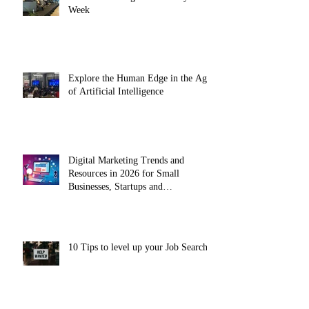
Week
Explore the Human Edge in the Age
of Artificial Intelligence
Digital Marketing Trends and
Resources in 2026 for Small
Businesses, Startups and
Entrepreneurs
10 Tips to level up your Job Search