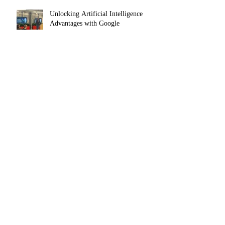
Unlocking Artificial Intelligence
Advantages with Google
Navigating a Shifting Labor Market:
Analyzing Why Competition is High
and Mobility is Low
The Agentic AI Shift — From Tool to
Teammate
Digital Marketing Trends and
Resources in 2025 for Small
Businesses, Startups and