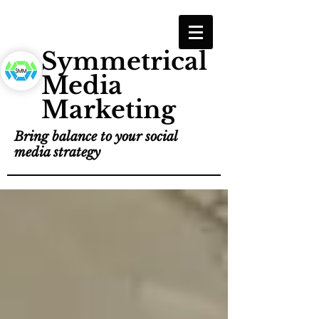
Symmetrical
Media
Marketing
Bring balance to your social
media strategy