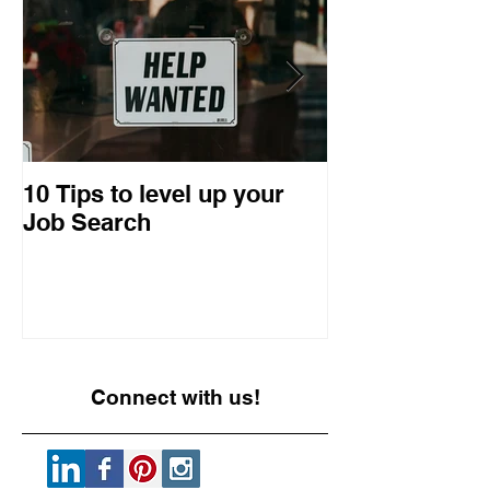
10 Tips to level up your
22 Business I
Job Search
Entrepreneuri
Retrospective
Connect with us!