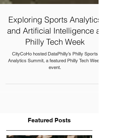
Exploring Sports Analytics
and Artificial Intelligence at
Philly Tech Week
CityCoHo hosted DataPhilly’s Philly Sports
Analytics Summit, a featured Philly Tech Week
event.
Featured Posts