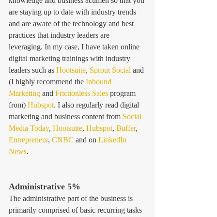
knowledge and business acumen so that you 
are staying up to date with industry trends 
and are aware of the technology and best 
practices that industry leaders are 
leveraging. In my case, I have taken online 
digital marketing trainings with industry 
leaders such as 
Hootsuite
, 
Sprout Social
 and 
(I highly recommend the 
Inbound 
Marketing
 and 
Frictionless Sales
 program 
from) 
Hubspot
. I also regularly read digital 
marketing and business content from 
Social 
Media Today
, 
Hootsuite
, 
Hubspot
, 
Buffer
, 
Entrepreneur
, 
CNBC
 and on 
LinkedIn 
News
. 
Administrative 5% 
The administrative part of the business is 
primarily comprised of basic recurring tasks 