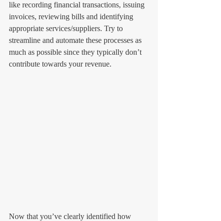
like recording financial transactions, issuing 
invoices, reviewing bills and identifying 
appropriate services/suppliers. Try to 
streamline and automate these processes as 
much as possible since they typically don’t 
contribute towards your revenue. 
Now that you’ve clearly identified how 