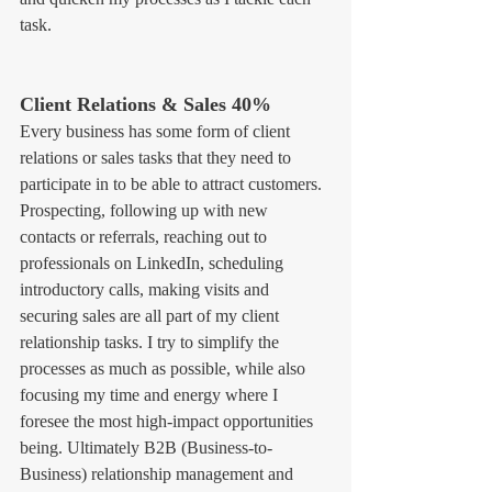
task.
Client Relations & Sales 40%
Every business has some form of client 
relations or sales tasks that they need to 
participate in to be able to attract customers. 
Prospecting, following up with new 
contacts or referrals, reaching out to 
professionals on LinkedIn, scheduling 
introductory calls, making visits and 
securing sales are all part of my client 
relationship tasks. I try to simplify the 
processes as much as possible, while also 
focusing my time and energy where I 
foresee the most high-impact opportunities 
being. Ultimately B2B (Business-to-
Business) relationship management and 