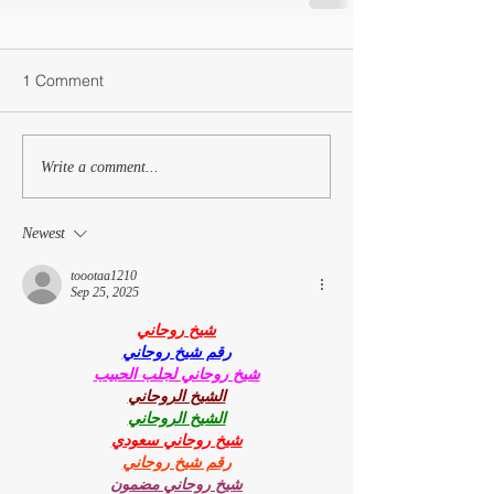
1 Comment
Write a comment...
Newest
toootaa1210
Sep 25, 2025
شيخ روحاني
رقم شيخ روحاني
شيخ روحاني لجلب الحبيب
الشيخ الروحاني
الشيخ الروحاني
شيخ روحاني سعودي
رقم شيخ روحاني
شيخ روحاني مضمون