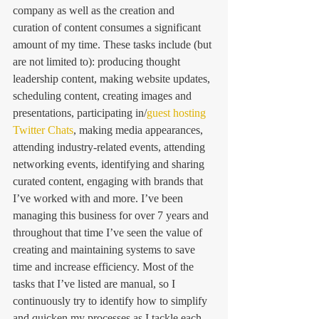
company as well as the creation and 
curation of content consumes a significant 
amount of my time. These tasks include (but 
are not limited to): producing thought 
leadership content, making website updates, 
scheduling content, creating images and 
presentations, participating in/
guest hosting 
Twitter Chats
, making media appearances, 
attending industry-related events, attending 
networking events, identifying and sharing 
curated content, engaging with brands that 
I’ve worked with and more. I’ve been 
managing this business for over 7 years and 
throughout that time I’ve seen the value of 
creating and maintaining systems to save 
time and increase efficiency. Most of the 
tasks that I’ve listed are manual, so I 
continuously try to identify how to simplify 
and quicken my processes as I tackle each 