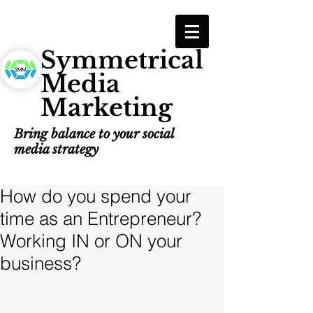
Symmetrical
Media
Marketing
Bring balance to your social
media strategy
How do you spend your
time as an Entrepreneur?
Working IN or ON your
business?