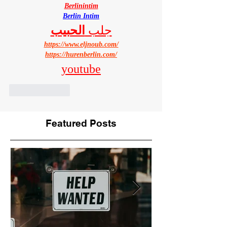
Berlinintim
Berlin Intim
الحبيب
جلب 
https://www.eljnoub.com/
https://hurenberlin.com/
youtube
Like
Reply
Featured Posts