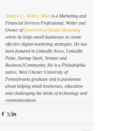
Andrew C. Belton, MBA
 is a Marketing and 
Financial Services Professional, Writer and 
Owner of
 Symmetrical Media Marketing
where he helps small businesses to create 
effective digital marketing strategies. He has 
been featured in LinkedIn News, LinkedIn 
Pulse, Startup Stash, Venture and 
Business2Community. He is a Philadelphia 
native, West Chester University of 
Pennsylvania graduate and is passionate 
about helping small businesses, education 
and challenging the limits of technology and 
communications.