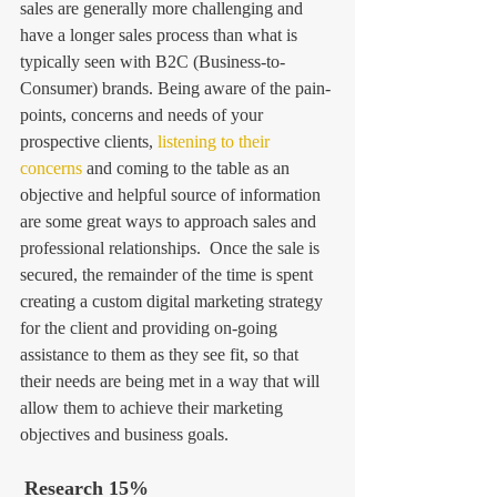
sales are generally more challenging and 
have a longer sales process than what is 
typically seen with B2C (Business-to-
Consumer) brands. Being aware of the pain-
points, concerns and needs of your 
prospective clients, 
listening to their 
concerns
 and coming to the table as an 
objective and helpful source of information 
are some great ways to approach sales and 
professional relationships.  Once the sale is 
secured, the remainder of the time is spent 
creating a custom digital marketing strategy 
for the client and providing on-going 
assistance to them as they see fit, so that 
their needs are being met in a way that will 
allow them to achieve their marketing 
objectives and business goals. 
Research 15%