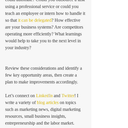
using a professional service or could you 
teach an employee or intern how to handle it 
so that 
it can be delegated
? How effective 
are your business systems? Are competitors 
operating more efficiently? What learnings 
would help to take you to the next level in 
your industry?
Review these considerations and identify a 
few key opportunity areas, then create a 
plan to make improvements accordingly. 
Let’s connect on 
LinkedIn
 and 
Twitter
! I 
write a variety of 
blog articles
 on topics 
such as marketing news, digital marketing 
resources, small business insights, 
entrepreneurship and the labor market.