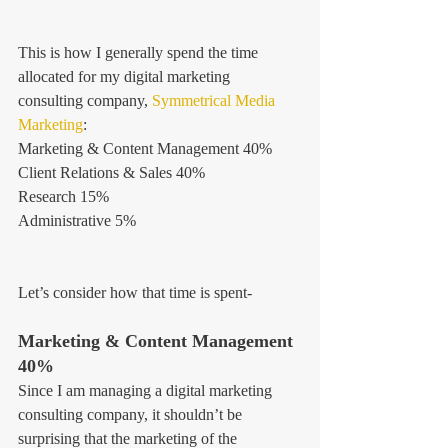
This is how I generally spend the time 
allocated for my digital marketing 
consulting company, 
Symmetrical Media 
Marketing
:
Marketing & Content Management 40%
Client Relations & Sales 40%
Research 15%
Administrative 5%
Let’s consider how that time is spent-
Marketing & Content Management 
40%
Since I am managing a digital marketing 
consulting company, it shouldn’t be 
surprising that the marketing of the 