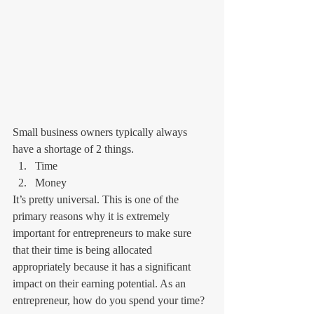
Small business owners typically always 
have a shortage of 2 things.
Time
Money 
It’s pretty universal. This is one of the 
primary reasons why it is extremely 
important for entrepreneurs to make sure 
that their time is being allocated 
appropriately because it has a significant 
impact on their earning potential. As an 
entrepreneur, how do you spend your time?