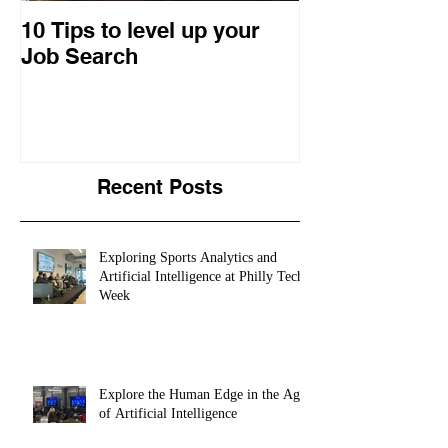
10 Tips to level up your
22 Business I
Job Search
Entrepreneuri
Retrospective
Recent Posts
Exploring Sports Analytics and
Artificial Intelligence at Philly Tech
Week
Explore the Human Edge in the Age
of Artificial Intelligence