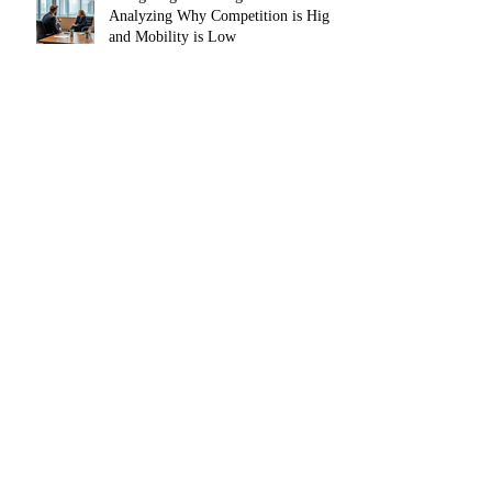
Analyzing Why Competition is High
and Mobility is Low
The Agentic AI Shift — From Tool to
Teammate
Digital Marketing Trends and
Resources in 2025 for Small
Businesses, Startups and
Entrepreneurs
The Power of Instagram Reels:
Publishing & Boosting with Meta