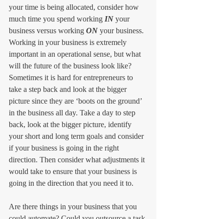
your time is being allocated, consider how 
much time you spend working 
IN
 your 
business versus working 
ON
 your business. 
Working in your business is extremely 
important in an operational sense, but what 
will the future of the business look like? 
Sometimes it is hard for entrepreneurs to 
take a step back and look at the bigger 
picture since they are ‘boots on the ground’ 
in the business all day. Take a day to step 
back, look at the bigger picture, identify 
your short and long term goals and consider 
if your business is going in the right 
direction. Then consider what adjustments it 
would take to ensure that your business is 
going in the direction that you need it to. 
Are there things in your business that you 
could automate? Could you outsource a task 