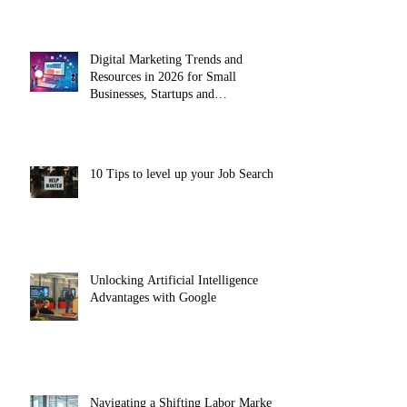
Digital Marketing Trends and
Resources in 2026 for Small
Businesses, Startups and
Entrepreneurs
10 Tips to level up your Job Search
Unlocking Artificial Intelligence
Advantages with Google
Navigating a Shifting Labor Market: