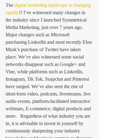
The 
digital marketing landscape is changing 
rapidly
!! I’ve witnessed many changes in 
the industry since I launched Symmetrical 
Media Marketing, just over 7 years ago. 
Major changes such as Microsoft 
purchasing LinkedIn and most recently Elon 
Musk’s purchase of Twitter have taken 
place. We’ve also witnessed some social 
networks disappear such as Google+ and 
Vine, while platforms such as LinkedIn, 
Instagram, Tik Tok, Snapchat and Pinterest 
have surged. We’ve also seen the rise of 
short-form video, podcasts, livestreams, live 
audio events, platform-facilitated interactive 
webinars, E-commerce, digital products and 
more.   Regardless of what industry you are 
in, it is advisable to invest in yourself by 
continuously sharpening your industry 