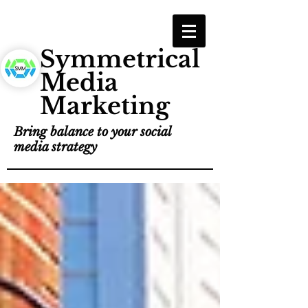
Symmetrical
Media
Marketing
Bring balance to your social
media strategy