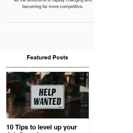
Many Small Businesses are struggling with hiring
as the workforce is rapidly changing and
becoming far more competitive.
Featured Posts