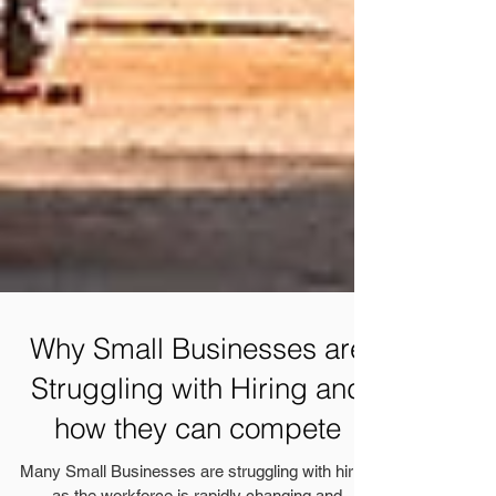
Why Small Businesses are
Struggling with Hiring and
how they can compete