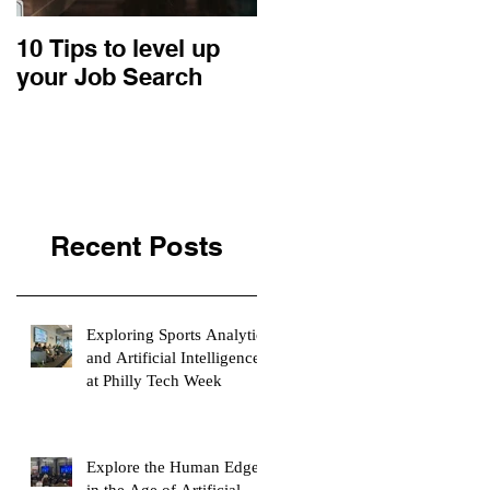
10 Tips to level up
22 Business Ideas:
your Job Search
An Entrepreneurial
Retrospective
Recent Posts
Exploring Sports Analytics
and Artificial Intelligence
at Philly Tech Week
Explore the Human Edge
in the Age of Artificial