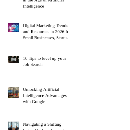
Intelligence
Digital Marketing Trends
and Resources in 2026 for
Small Businesses, Startups
and Entrepreneurs
10 Tips to level up your
Job Search
Unlocking Artificial
Intelligence Advantages
with Google
Navigating a Shifting