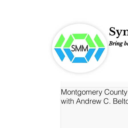
Sym
Bring ba
Montgomery County 
with Andrew C. Belt