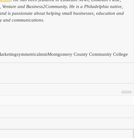
, Venture and Business2Community. He is a Philadelphia native, 
and is passionate about helping small businesses, education and 
ogy and communications.
arketing
symmetricalmm
Montgomery County Community College