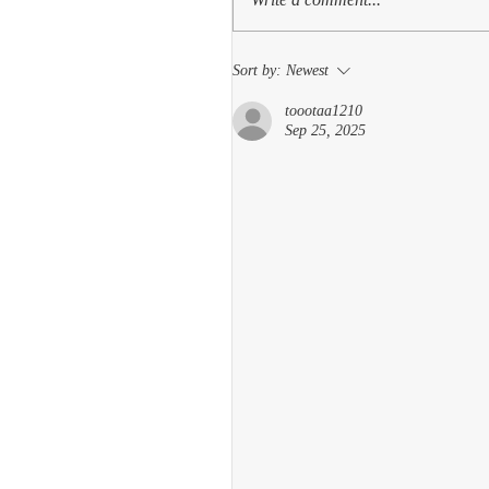
Sort by:
Newest
toootaa1210
Sep 25, 2025