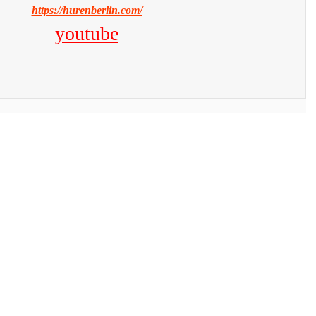
https://hurenberlin.com/
youtube