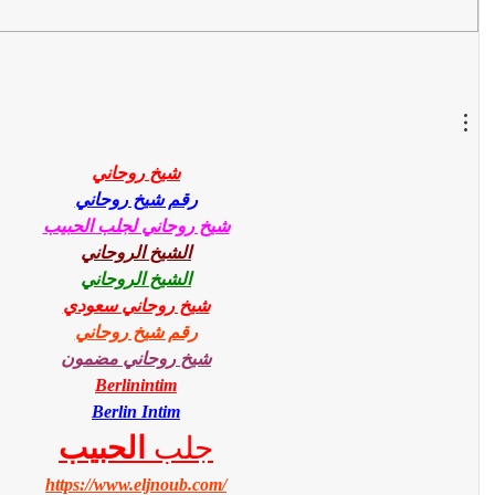
شيخ روحاني
رقم شيخ روحاني
شيخ روحاني لجلب الحبيب
الشيخ الروحاني
الشيخ الروحاني
شيخ روحاني سعودي
رقم شيخ روحاني
شيخ روحاني مضمون
Berlinintim
Berlin Intim
الحبيب
جلب 
https://www.eljnoub.com/