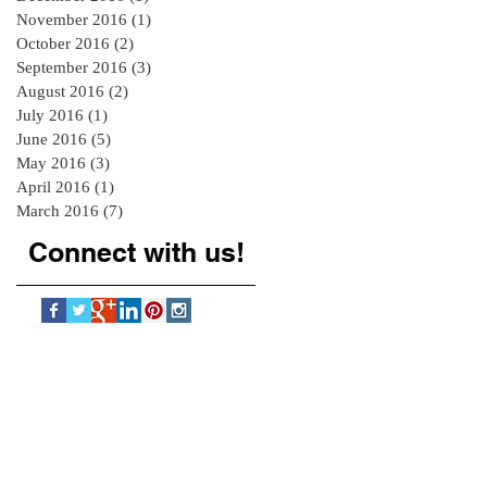
November 2016
(1)
1 post
October 2016
(2)
2 posts
September 2016
(3)
3 posts
August 2016
(2)
2 posts
July 2016
(1)
1 post
June 2016
(5)
5 posts
May 2016
(3)
3 posts
April 2016
(1)
1 post
March 2016
(7)
7 posts
Connect with us!