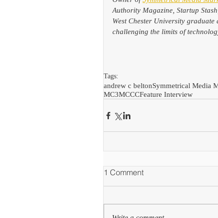
Authority Magazine, Startup Stash
West Chester University graduate 
challenging the limits of technol
Tags:
andrew c belton
Symmetrical Media M
MC3
MCCC
Feature Interview
1 Comment
Write a comment...