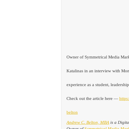
Owner of Symmetrical Media Mark
Katalinas
in an interview with M
experience as a student, leadership
Check out the article here — 
https
belton
Andrew C. Belton, MBA
 is a Digit
Owner of 
Symmetrical Media Mark