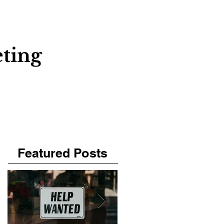
About
Contact
Blog
ting
Featured Posts