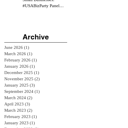
#USABizParty Panel
Interview
Archive
June 2026
(1)
1 post
March 2026
(1)
1 post
February 2026
(1)
1 post
January 2026
(1)
1 post
December 2025
(1)
1 post
November 2025
(2)
2 posts
January 2025
(3)
3 posts
September 2024
(1)
1 post
March 2024
(2)
2 posts
April 2023
(3)
3 posts
March 2023
(2)
2 posts
February 2023
(1)
1 post
January 2023
(1)
1 post