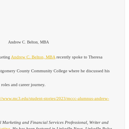
Andrew C. Belton, MBA
eting 
Andrew C. Belton, MBA
 recently spoke to Theresa 
ontgomery County Community College where he discussed his 
 roles and career journey.
://www.mc3.edu/student-stories/2023/mccc-alumnus-andrew-
al Marketing and Financial Services Professional, Writer and 
eting
. He has been featured in LinkedIn News, LinkedIn Pulse, 