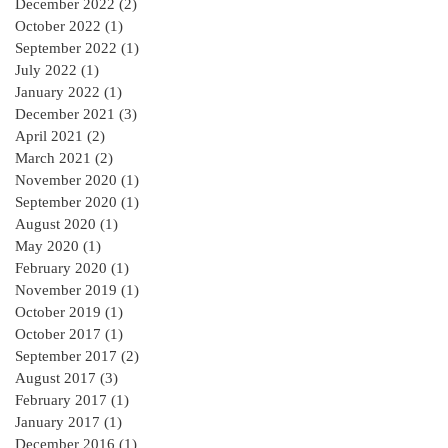
December 2022
(2)
2 posts
October 2022
(1)
1 post
September 2022
(1)
1 post
July 2022
(1)
1 post
January 2022
(1)
1 post
December 2021
(3)
3 posts
April 2021
(2)
2 posts
March 2021
(2)
2 posts
November 2020
(1)
1 post
September 2020
(1)
1 post
August 2020
(1)
1 post
May 2020
(1)
1 post
February 2020
(1)
1 post
November 2019
(1)
1 post
October 2019
(1)
1 post
October 2017
(1)
1 post
September 2017
(2)
2 posts
August 2017
(3)
3 posts
February 2017
(1)
1 post
January 2017
(1)
1 post
December 2016
(1)
1 post