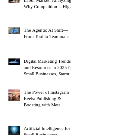
Labor Market: Analyzing
Why Competition is High
and Mobility is Low
The Agentic AI Shift —
From Tool to Teammate
Digital Marketing Trends
and Resources in 2025 for
Small Businesses, Startups
and Entrepreneurs
The Power of Instagram
Reels: Publishing &
Boosting with Meta
Artificial Intelligence for
Small Businesses: