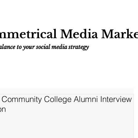
Home
Services
Resources
Work
metrical Media Marke
lance to your social media strategy
Community College Alumni Interview
on