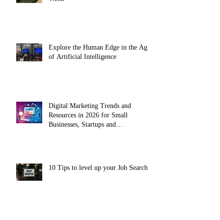
Explore the Human Edge in the Age
of Artificial Intelligence
Digital Marketing Trends and
Resources in 2026 for Small
Businesses, Startups and
Entrepreneurs
10 Tips to level up your Job Search