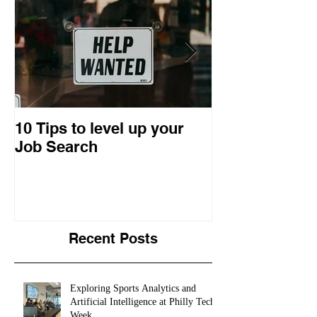
10 Tips to level up your
22 Business I
Job Search
Entrepreneuri
Retrospective
Recent Posts
Exploring Sports Analytics and
Artificial Intelligence at Philly Tech
Week