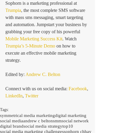
Sophorn is a marketing professional at 
Trumpia
, the most complete SMS software 
with mass sms messaging, smart targeting 
and automation. Jumpstart your business by 
grabbing your free copy of his powerful 
Mobile Marketing Success Kit
. Watch 
Trumpia’s 5-Minute Demo
 on how to 
execute an effective mobile marketing 
strategy.
Edited by:
 Andrew C. Belton
Connect with us on social media: 
Facebook
, 
LinkedIn
, 
Twitter
Tags:
symmetrical media marketing
digital marketing
social media
andrew c belton
smm
social network
digital brand
social media strategy
top
10
social media marketing challenges
sophorn chhay