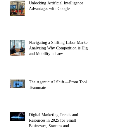
Unlocking Artificial Intelligence
Advantages with Google
Navigating a Shifting Labor Market:
Analyzing Why Competition is High
and Mobility is Low
The Agentic AI Shift — From Tool to
Teammate
Digital Marketing Trends and
Resources in 2025 for Small
Businesses, Startups and