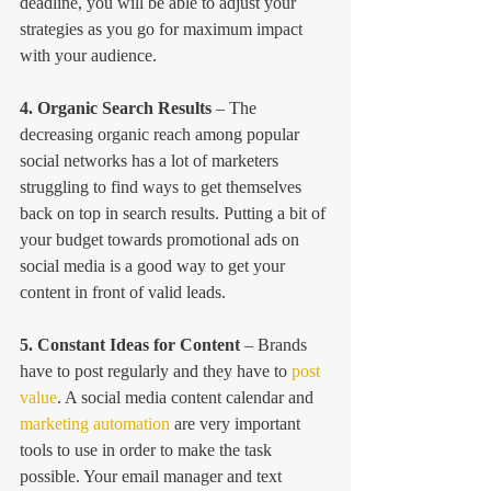
deadline, you will be able to adjust your 
strategies as you go for maximum impact 
with your audience.
4. Organic Search Results
 – The 
decreasing organic reach among popular 
social networks has a lot of marketers 
struggling to find ways to get themselves 
back on top in search results. Putting a bit of 
your budget towards promotional ads on 
social media is a good way to get your 
content in front of valid leads.
5. Constant Ideas for Content
 – Brands 
have to post regularly and they have to 
post 
value
. A social media content calendar and 
marketing automation
 are very important 
tools to use in order to make the task 
possible. Your email manager and text 