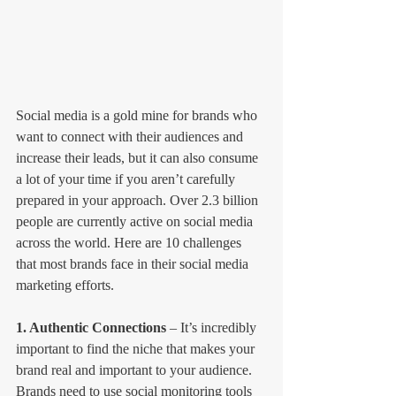
Social media is a gold mine for brands who 
want to connect with their audiences and 
increase their leads, but it can also consume 
a lot of your time if you aren’t carefully 
prepared in your approach. Over 2.3 billion 
people are currently active on social media 
across the world. Here are 10 challenges 
that most brands face in their social media 
marketing efforts.
1. Authentic Connections
 – It’s incredibly 
important to find the niche that makes your 
brand real and important to your audience. 
Brands need to use social monitoring tools 