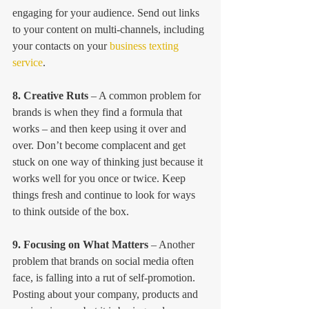
engaging for your audience. Send out links 
to your content on multi-channels, including 
your contacts on your 
business texting 
service
.
8. Creative Ruts
 – A common problem for 
brands is when they find a formula that 
works – and then keep using it over and 
over. Don’t become complacent and get 
stuck on one way of thinking just because it 
works well for you once or twice. Keep 
things fresh and continue to look for ways 
to think outside of the box.
9. Focusing on What Matters
 – Another 
problem that brands on social media often 
face, is falling into a rut of self-promotion. 
Posting about your company, products and 