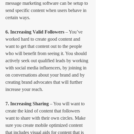
message marketing software can be setup to 
send specific content when users behave in 
certain ways.
6. Increasing Valid Followers
 – You’ve 
worked hard to create good content and 
want to get that content out to the people 
who will benefit from seeing it. You should 
actively seek out qualified leads by working 
with social media influencers, by joining in 
on conversations about your brand and by 
creating brand advocates that will further 
increase your reach.
7. Increasing Sharing
 – You will want to 
create the kind of content that followers 
want to share with their own circles. Make 
sure you create mobile optimized content 
that includes visual aids for content that is 