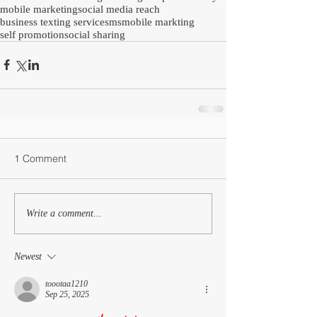
mobile marketing
social media reach
business texting service
sms
mobile markting
self promotion
social sharing
1 Comment
Write a comment...
Newest
toootaa1210
Sep 25, 2025