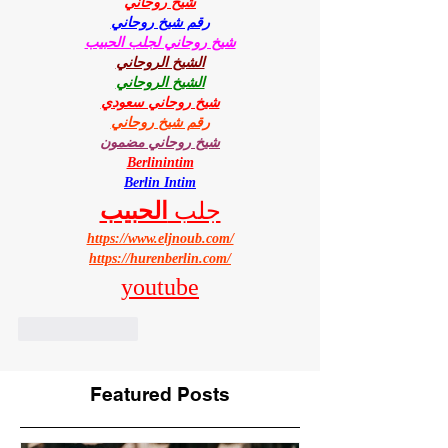
شيخ روحاني
رقم شيخ روحاني
شيخ روحاني لجلب الحبيب
الشيخ الروحاني
الشيخ الروحاني
شيخ روحاني سعودي
رقم شيخ روحاني
شيخ روحاني مضمون
Berlinintim
Berlin Intim
الحبيب
جلب 
https://www.eljnoub.com/
https://hurenberlin.com/
youtube
Like
Reply
Featured Posts