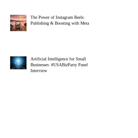
Entrepreneurs
The Power of Instagram Reels:
Publishing & Boosting with Meta
Artificial Intelligence for Small
Businesses: #USABizParty Panel
Interview
Connect with us!