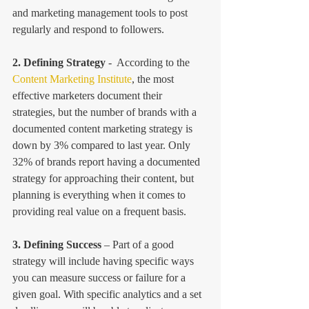
and marketing management tools to post 
regularly and respond to followers.
2. Defining Strategy
 -  According to the 
Content Marketing Institute
, the most 
effective marketers document their 
strategies, but the number of brands with a 
documented content marketing strategy is 
down by 3% compared to last year. Only 
32% of brands report having a documented 
strategy for approaching their content, but 
planning is everything when it comes to 
providing real value on a frequent basis.
3. Defining Success
 – Part of a good 
strategy will include having specific ways 
you can measure success or failure for a 
given goal. With specific analytics and a set 