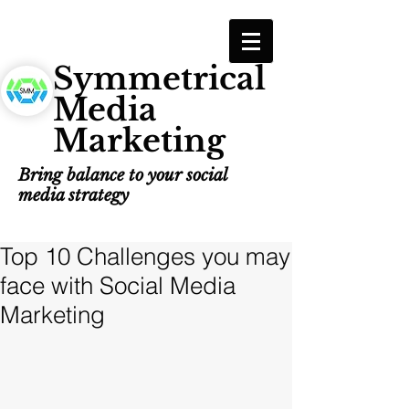
Symmetrical
Media
Marketing
Bring balance to your social
media strategy
Top 10 Challenges you may
face with Social Media
Marketing