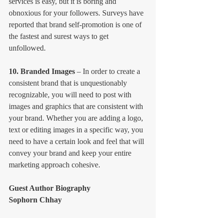
services is easy, but it is boring and 
obnoxious for your followers. Surveys have 
reported that brand self-promotion is one of 
the fastest and surest ways to get 
unfollowed.
10. Branded Images
 – In order to create a 
consistent brand that is unquestionably 
recognizable, you will need to post with 
images and graphics that are consistent with 
your brand. Whether you are adding a logo, 
text or editing images in a specific way, you 
need to have a certain look and feel that will 
convey your brand and keep your entire 
marketing approach cohesive.
Guest Author Biography
Sophorn Chhay