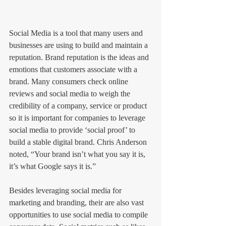
Social Media is a tool that many users and 
businesses are using to build and maintain a 
reputation. Brand reputation is the ideas and 
emotions that customers associate with a 
brand. Many consumers check online 
reviews and social media to weigh the 
credibility of a company, service or product 
so it is important for companies to leverage 
social media to provide ‘social proof’ to 
build a stable digital brand. Chris Anderson 
noted, “Your brand isn’t what you say it is, 
it’s what Google says it is.”
Besides leveraging social media for 
marketing and branding, their are also vast 
opportunities to use social media to compile 