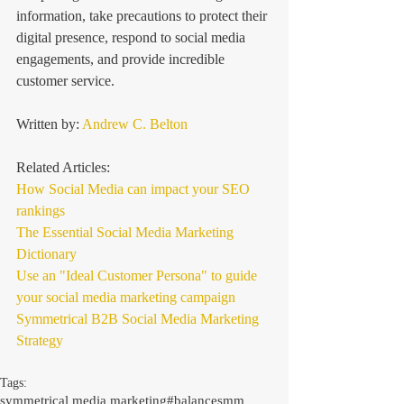
information, take precautions to protect their 
digital presence, respond to social media 
engagements, and provide incredible 
customer service. 
Written by: 
Andrew C. Belton
Related Articles: 
How Social Media can impact your SEO 
rankings
The Essential Social Media Marketing 
Dictionary
Use an "Ideal Customer Persona" to guide 
your social media marketing campaign
Symmetrical B2B Social Media Marketing 
Strategy
Tags:
symmetrical media marketing
#balancesmm