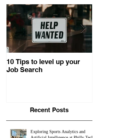
10 Tips to level up your
22 Business I
Job Search
Entrepreneuri
Retrospective
Recent Posts
Exploring Sports Analytics and
Artificial Intelligence at Philly Tech