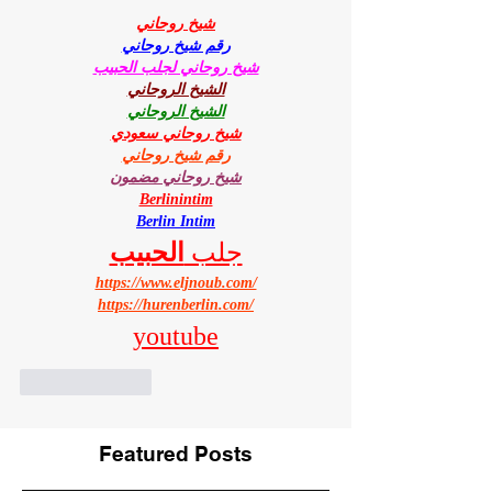
شيخ روحاني
رقم شيخ روحاني
شيخ روحاني لجلب الحبيب
الشيخ الروحاني
الشيخ الروحاني
شيخ روحاني سعودي
رقم شيخ روحاني
شيخ روحاني مضمون
Berlinintim
Berlin Intim
الحبيب
جلب 
https://www.eljnoub.com/
https://hurenberlin.com/
youtube
Like
Reply
Featured Posts