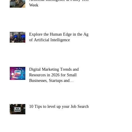
Week
Explore the Human Edge in the Age
of Artificial Intelligence
Digital Marketing Trends and
Resources in 2026 for Small
Businesses, Startups and
Entrepreneurs
10 Tips to level up your Job Search