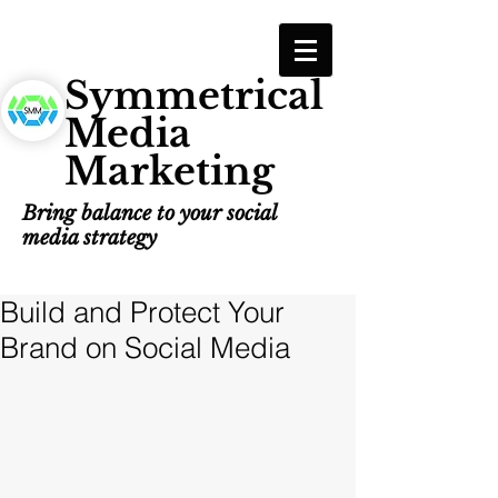
Symmetrical
Media
Marketing
Bring balance to your social
media strategy
Build and Protect Your
Brand on Social Media