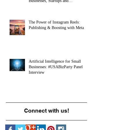
Businesses, Startups and
Entrepreneurs
The Power of Instagram Reels:
Publishing & Boosting with Meta
Artificial Intelligence for Small
Businesses: #USABizParty Panel
Interview
Connect with us!