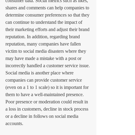
consumer data. Social metrics such as likes, 
shares and comments can help companies to 
determine consumer preferences so that they 
can continue to understand the impact of 
their marketing efforts and adjust their brand 
reputation. In addition, regarding brand 
reputation, many companies have fallen 
victim to social media disasters where they 
may have made a mistake with a post or 
incorrectly handled a customer service issue. 
Social media is another place where 
companies can provide customer service 
(even on a 1 to 1 scale) so it is important for 
them to have a well-maintained presence. 
Poor presence or moderation could result in 
a loss in customers, decline in stock process 
or a decline in follows on social media 
accounts.