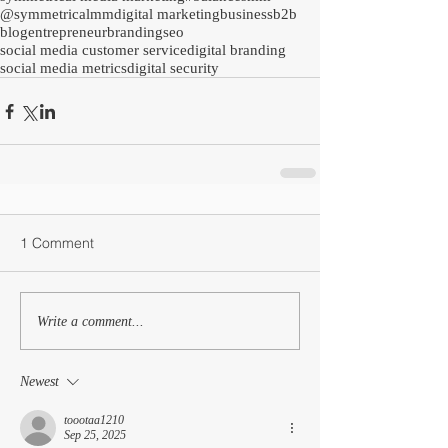
@symmetricalmm
digital marketing
business
b2b
blog
entrepreneur
branding
seo
social media customer service
digital branding
social media metrics
digital security
1 Comment
Write a comment...
Newest
toootaa1210
Sep 25, 2025