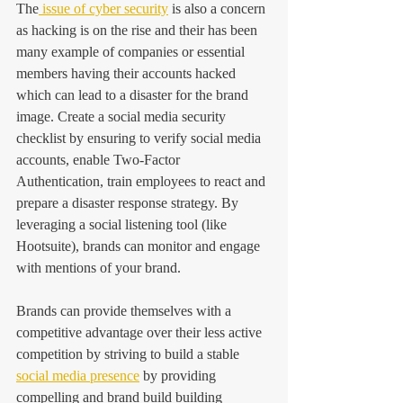
The
 issue of cyber security
 is also a concern 
as hacking is on the rise and their has been 
many example of companies or essential 
members having their accounts hacked 
which can lead to a disaster for the brand 
image. Create a social media security 
checklist by ensuring to verify social media 
accounts, enable Two-Factor 
Authentication, train employees to react and 
prepare a disaster response strategy. By 
leveraging a social listening tool (like 
Hootsuite), brands can monitor and engage 
with mentions of your brand.
Brands can provide themselves with a 
competitive advantage over their less active 
competition by striving to build a stable 
social media presence
 by providing 
compelling and brand build building 