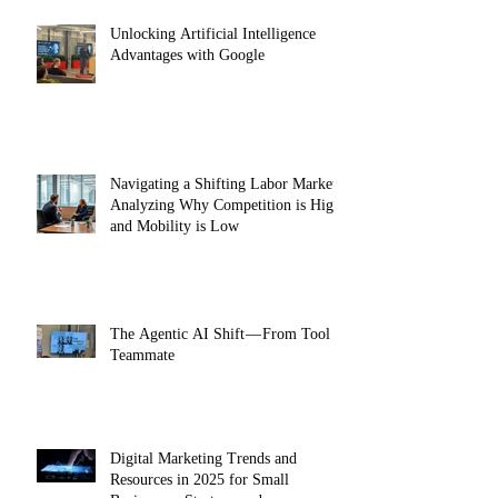
Unlocking Artificial Intelligence
Advantages with Google
Navigating a Shifting Labor Market:
Analyzing Why Competition is High
and Mobility is Low
The Agentic AI Shift — From Tool to
Teammate
Digital Marketing Trends and
Resources in 2025 for Small