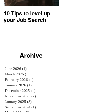
10 Tips to level up
22 Business Ideas:
your Job Search
An Entrepreneurial
Retrospective
Archive
June 2026
(1)
1 post
March 2026
(1)
1 post
February 2026
(1)
1 post
January 2026
(1)
1 post
December 2025
(1)
1 post
November 2025
(2)
2 posts
January 2025
(3)
3 posts
September 2024
(1)
1 post