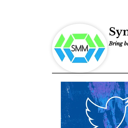
Sym
Bring ba