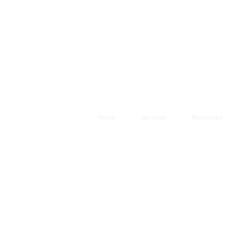
Home
Services
Resources
g