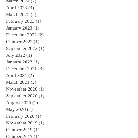
March 2024
(2)
2 posts
April 2023
(3)
3 posts
March 2023
(2)
2 posts
February 2023
(1)
1 post
January 2023
(1)
1 post
December 2022
(2)
2 posts
October 2022
(1)
1 post
September 2022
(1)
1 post
July 2022
(1)
1 post
January 2022
(1)
1 post
December 2021
(3)
3 posts
April 2021
(2)
2 posts
March 2021
(2)
2 posts
November 2020
(1)
1 post
September 2020
(1)
1 post
August 2020
(1)
1 post
May 2020
(1)
1 post
February 2020
(1)
1 post
November 2019
(1)
1 post
October 2019
(1)
1 post
October 2017
(1)
1 post