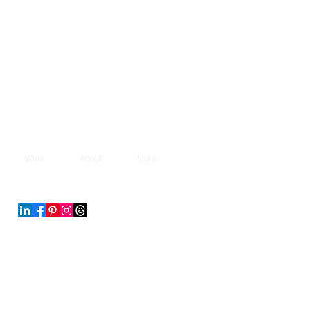
Work
About
More