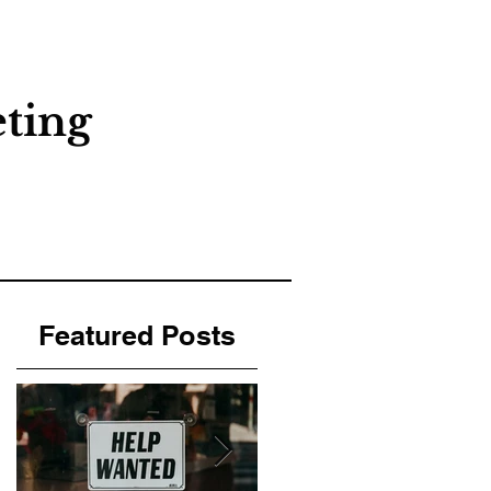
About
Contact
Blog
ting
Featured Posts