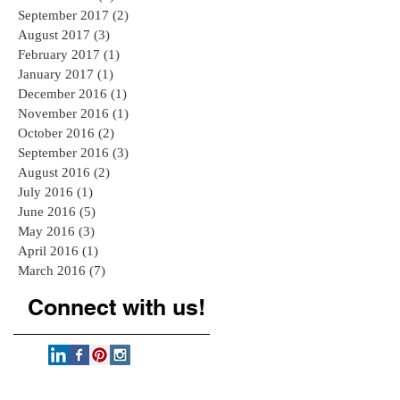
September 2017
(2)
2 posts
August 2017
(3)
3 posts
February 2017
(1)
1 post
January 2017
(1)
1 post
December 2016
(1)
1 post
November 2016
(1)
1 post
October 2016
(2)
2 posts
September 2016
(3)
3 posts
August 2016
(2)
2 posts
July 2016
(1)
1 post
June 2016
(5)
5 posts
May 2016
(3)
3 posts
April 2016
(1)
1 post
March 2016
(7)
7 posts
Connect with us!