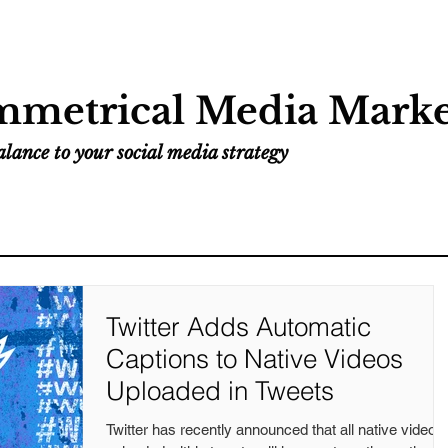
Home
Services
Resources
Work
metrical Media Marke
lance to your social media strategy
Twitter Adds Automatic
Captions to Native Videos
Uploaded in Tweets
Twitter has recently announced that all native videos