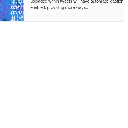
uploaded within tweets will have automatic captions
enabled, providing more ways...