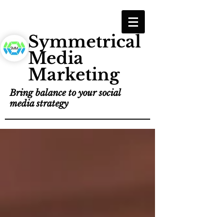
Symmetrical
Media
Marketing
Bring balance to your social
media strategy