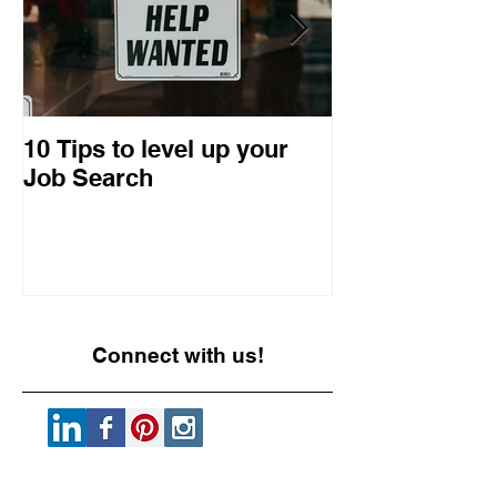
10 Tips to level up your
22 Business I
Job Search
Entrepreneuri
Retrospective
Connect with us!