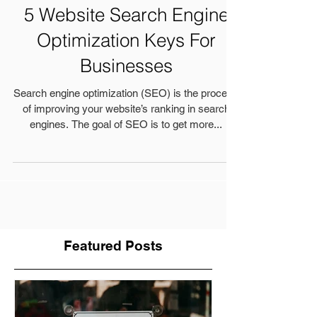
5 Website Search Engine
Optimization Keys For
Businesses
Search engine optimization (SEO) is the process
of improving your website’s ranking in search
engines. The goal of SEO is to get more...
Featured Posts