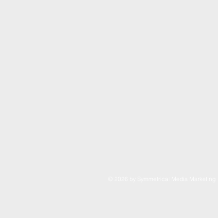
© 2026 by Symmetrical Media Marketin