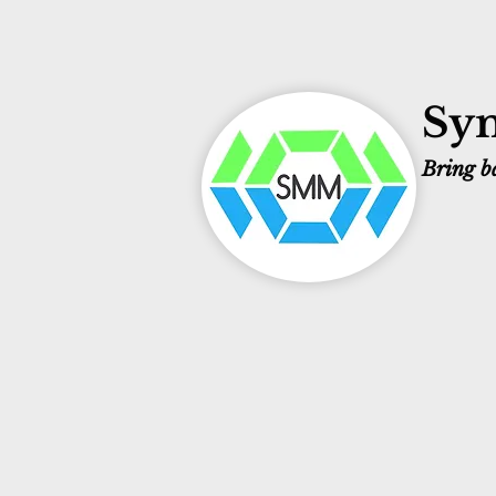
Sym
Bring ba