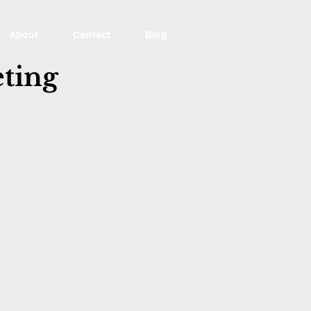
About
Contact
Blog
ting