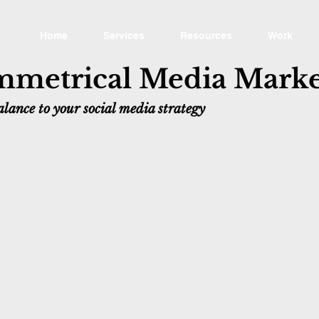
Home
Services
Resources
Work
metrical Media Marke
lance to your social media strategy