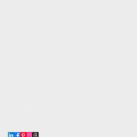
Work
About
More