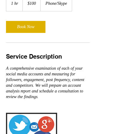
US
1 hr
1
$100
Phone/Skype
dollars
h
Book Now
Service Description
A comprehensive examination of each of your
social media accounts and measuring for
followers, engagement, post frequency, content
and competitors. We will prepare an account
analysis report and schedule a consultation to
review the findings.