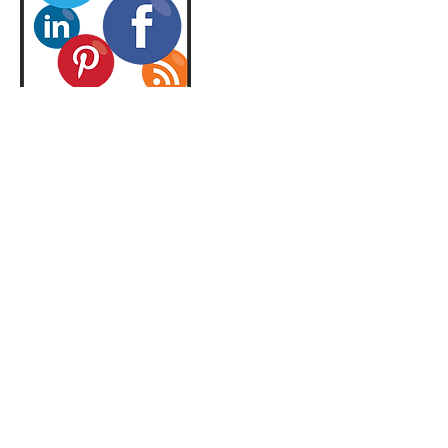
Contact Details
2676447754
info@symmetricalmm.com
© 2026 by Symmetrical Media Marketing