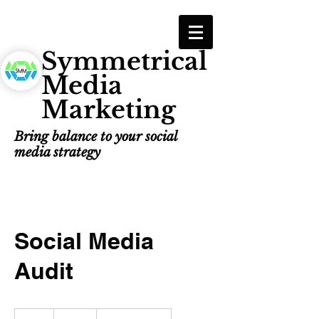
Symmetrical
Media
Marketing
Bring balance to your social
media strategy
Social Media
Audit
100