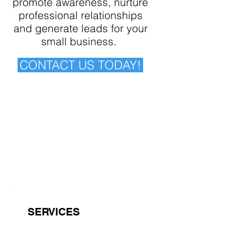
promote awareness, nurture
professional relationships
and generate leads for your
small business.
CONTACT US TODAY!
SERVICES