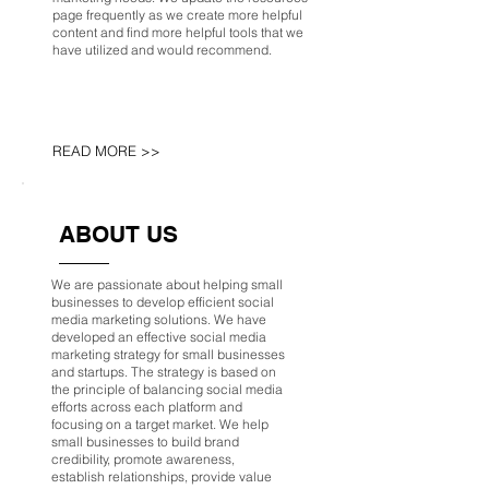
page frequently as we create more helpful
content and find more helpful tools that we
have utilized and would recommend.
READ MORE >>
ABOUT US
We are passionate about helping small
businesses to develop efficient social
media marketing solutions. We have
developed an effective social media
marketing strategy for small businesses
and startups. The strategy is based on
the principle of balancing social media
efforts across each platform and
focusing on a target market. We help
small businesses to build brand
credibility, promote awareness,
establish relationships, provide value