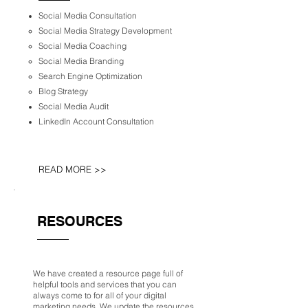
Social Media Consultation
Social Media Strategy Development
Social Media Coaching
Social Media Branding
Search Engine Optimization
Blog Strategy
Social Media Audit
LinkedIn Account Consultation
READ MORE >>
RESOURCES
We have created a resource page full of
helpful tools and services that you can
always come to for all of your digital
marketing needs. We update the resources