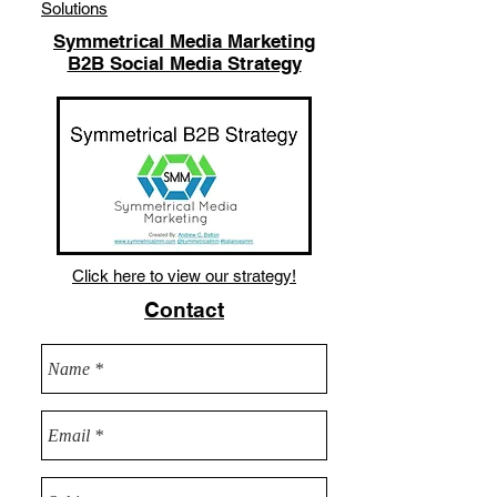
Solutions
Symmetrical Media Marketing
B2B Social Media Strategy
Click here to view our strategy!
Contact