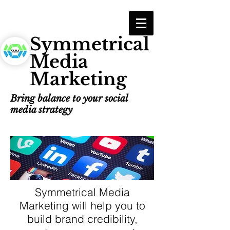
Symmetrical
Media
Marketing
Bring balance to your social
media strategy
Symmetrical Media
Marketing will help you to
build brand credibility,