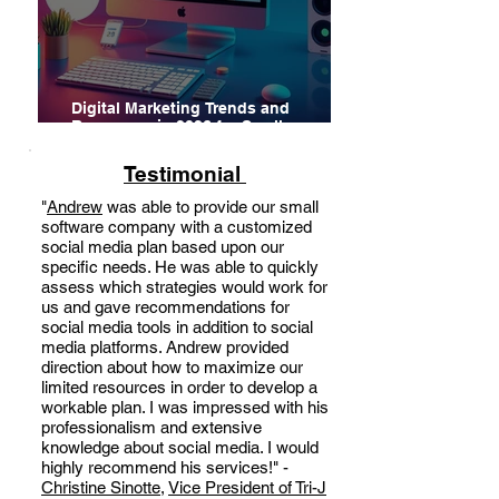
Digital Marketing Trends and
Resources in 2026 for Small
Businesses, Startups and
Entrepreneurs
Testimonial
"
Andrew
was able to provide our small
software company with a customized
social media plan based upon our
specific needs. He was able to quickly
assess which strategies would work for
us and gave recommendations for
social media tools in addition to social
media platforms. Andrew provided
direction about how to maximize our
limited resources in order to develop a
workable plan. I was impressed with his
professionalism and extensive
knowledge about social media. I would
highly recommend his services!" -
Christine Sinotte
,
Vice President of Tri-J