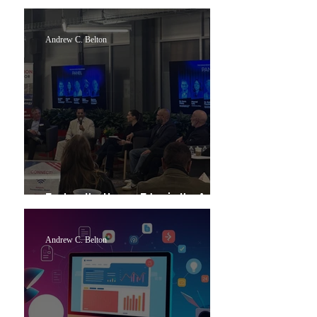
Week
Andrew C. Belton
Explore the Human Edge in the Age of
Artificial Intelligence
Andrew C. Belton