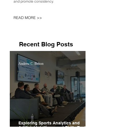
and promote consistency.
READ MORE >>
Recent Blog Posts
Andrew C. Belton
Exploring Sports Analytics and
Artificial Intelligence at Philly Tech